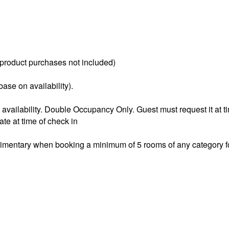
(product purchases not included)
ase on availability).
o availability. Double Occupancy Only. Guest must request it at t
ate at time of check in
mentary when booking a minimum of 5 rooms of any category for