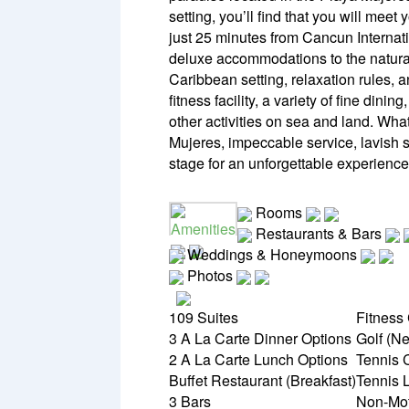
setting, you’ll find that you will mee
just 25 minutes from Cancun Internatio
deluxe accommodations to the natural 
Caribbean setting, relaxation rules,
fitness facility, a variety of fine dini
other activities on sea and land. Wh
Mujeres, impeccable service, lavish s
stage for an unforgettable experience
Rooms
Amenities
Restaurants & Bars
Weddings & Honeymoons
Photos
109 Suites
Fitness
3 A La Carte Dinner Options
Golf (Ne
2 A La Carte Lunch Options
Tennis 
Buffet Restaurant (Breakfast)
Tennis 
3 Bars
Non-Mot