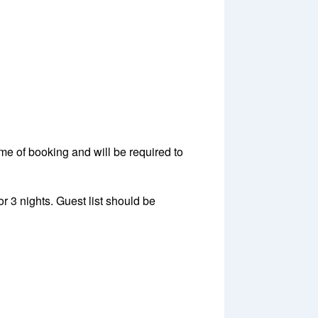
ime of booking and will be required to
 3 nights. Guest list should be