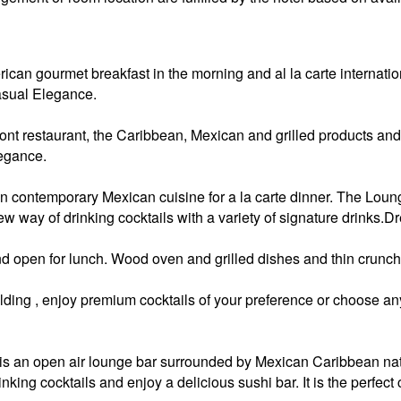
rican gourmet breakfast in the morning and al la carte internat
asual Elegance.
ront restaurant, the Caribbean, Mexican and grilled products and
egance.
n contemporary Mexican cuisine for a la carte dinner. The Loung
ew way of drinking cocktails with a variety of signature drinks
d open for lunch. Wood oven and grilled dishes and thin crunch
ding , enjoy premium cocktails of your preference or choose any 
s an open air lounge bar surrounded by Mexican Caribbean nativ
king cocktails and enjoy a delicious sushi bar. It is the perfect