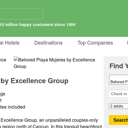
10 million happy customers since 1984
al Hotels
Destinations
Top Companies
S
Find 
 by Excellence Group
ngs
t
ities included
Excellence Group, an unparalleled couples-only
Search
 region north of Cancun. In this tranquil beachfront