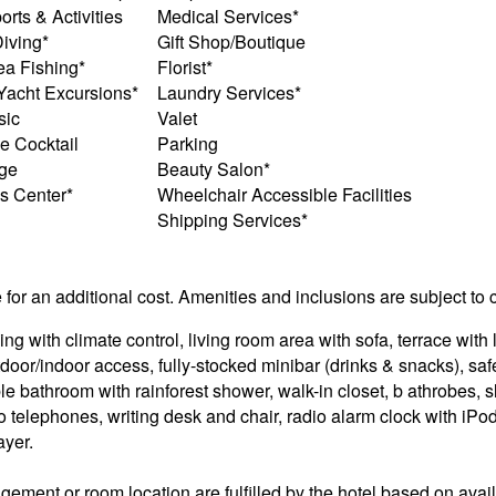
rts & Activities
Medical Services*
iving*
Gift Shop/Boutique
a Fishing*
Florist*
 Yacht Excursions*
Laundry Services*
sic
Valet
 Cocktail
Parking
ge
Beauty Salon*
s Center*
Wheelchair Accessible Facilities
Shipping Services*
e for an additional cost. Amenities and inclusions are subject to
ng with climate control, living room area with sofa, terrace with
door/indoor access, fully-stocked minibar (drinks & snacks), saf
ble bathroom with rainforest shower, walk-in closet, b athrobes, s
 two telephones, writing desk and chair, radio alarm clock with i
ayer.
ement or room location are fulfilled by the hotel based on availa