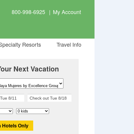
800-998-6925
|
My Account
pecialty Resorts
Travel Info
Your Next Vacation
 Hotels Only