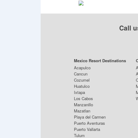
Call u
Mexico Resort Destinations
O
Acapulco
A
Cancun
A
Cozumel
C
Huatulco
M
Ixtapa
M
Los Cabos
W
Manzanillo
Mazatlan
Playa del Carmen
Puerto Aventuras
Puerto Vallarta
Tulum