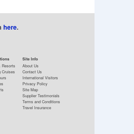
n
here
.
tions
Site Info
& Resorts
About Us
 Cruises
Contact Us
ours
International Visitors
es
Privacy Policy
ris
Site Map
Supplier Testimonials
Terms and Conditions
Travel Insurance