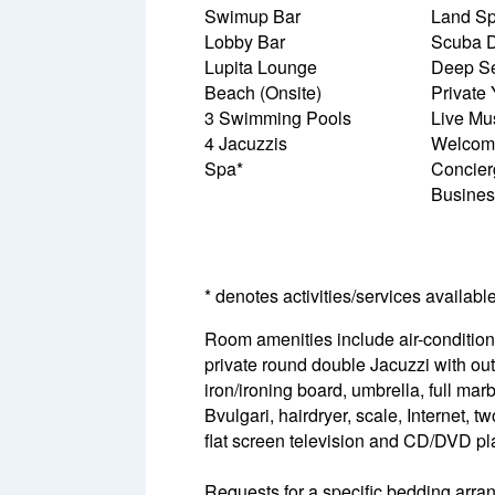
Swimup Bar
Land Spo
Lobby Bar
Scuba D
Lupita Lounge
Deep Se
Beach (Onsite)
Private
3 Swimming Pools
Live Mu
4 Jacuzzis
Welcome
Spa*
Concier
Busines
* denotes activities/services availabl
Room amenities include air-conditioni
private round double Jacuzzi with out
iron/ironing board, umbrella, full mar
Bvulgari, hairdryer, scale, Internet,
flat screen television and CD/DVD pl
Requests for a specific bedding arrang