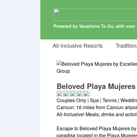
Powered by Vacations To Go, with over 
All-Inclusive Resorts
Tradition
Beloved Playa Mujeres
Couples Only | Spa | Tennis | Weddi
Cancun: 16 miles from Cancun airpor
All-Inclusive! Meals, drinks and activ
Escape to Beloved Playa Mujeres by 
paradise located in the Playa Mujeres