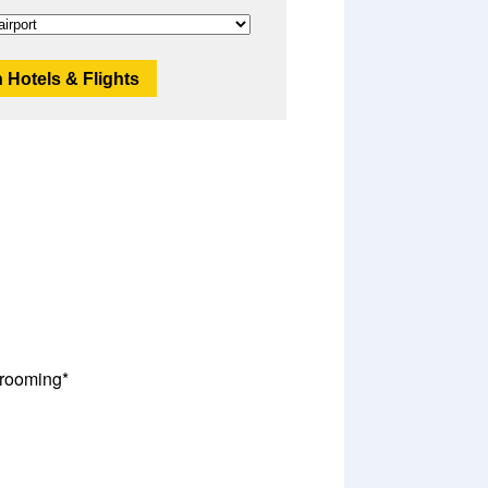
 Hotels & Flights
rooming*