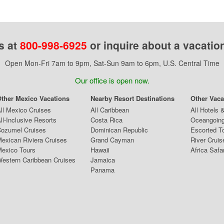
s at
800-998-6925
or inquire about a vacatio
Open Mon-Fri 7am to 9pm, Sat-Sun 9am to 6pm, U.S. Central Time
Our office is open now.
ther Mexico Vacations
Nearby Resort Destinations
Other Vaca
ll Mexico Cruises
All Caribbean
All Hotels 
ll-Inclusive Resorts
Costa Rica
Oceangoing
ozumel Cruises
Dominican Republic
Escorted T
exican Riviera Cruises
Grand Cayman
River Cruis
exico Tours
Hawaii
Africa Safa
estern Caribbean Cruises
Jamaica
Panama