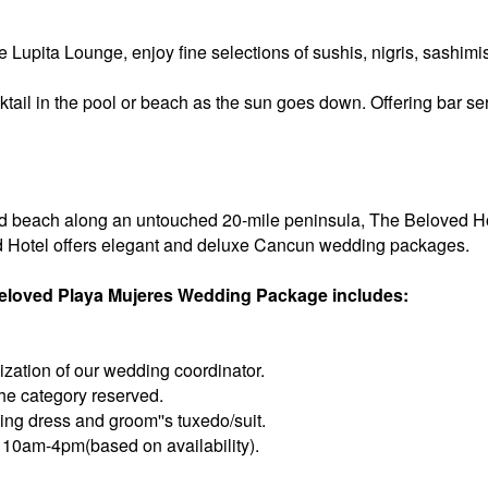
e Lupita Lounge, enjoy fine selections of sushis, nigris, sashim
tail in the pool or beach as the sun goes down. Offering bar ser
 beach along an untouched 20-mile peninsula, The Beloved Hotel
 Hotel offers elegant and deluxe Cancun wedding packages.
 Beloved Playa Mujeres Wedding Package includes:
zation of our wedding coordinator.
 the category reserved.
ing dress and groom''s tuxedo/suit.
10am-4pm(based on availability).