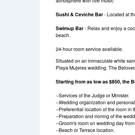
atmosphere with live music
Sushi & Ceviche Bar
- Located at th
Swimup Bar
- Relax and enjoy a cock
beach.
24-hour room service available.
Situated on an immaculate white sand
Playa Mujeres wedding. The Beloved
Starting from as low as $850, the
--Services of the Judge or Minister.
--Wedding organization and personali
--Preferential location of the room in
--Preparation and ironing of the wedd
--Groom's room on wedding day from 
--Beach or Terrace location.