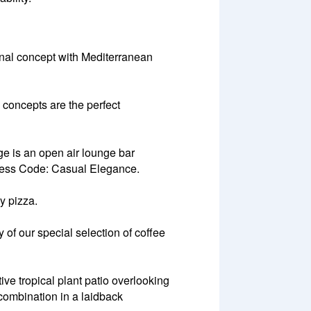
ional concept with Mediterranean
 concepts are the perfect
e is an open air lounge bar
.Dress Code: Casual Elegance.
y pizza.
of our special selection of coffee
e tropical plant patio overlooking
 combination in a laidback