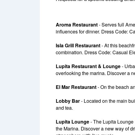
Aroma Restaurant
- Serves full Ame
influences for dinner. Dress Code: C
Isla Grill Restaurant
- At this beachf
combination. Dress Code: Casual El
Lupita Restaurant & Lounge
- Urba
overlooking the marina. Discover a n
El Mar Restaurant
- On the beach an
Lobby Bar
- Located on the main buil
and tea.
Lupita Lounge
- The Lupita Lounge i
the Marina. Discover a new way of drin