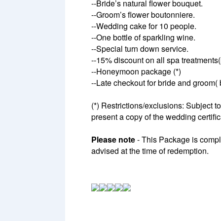
--Bride’s natural flower bouquet.
--Groom’s flower boutonniere.
--Wedding cake for 10 people.
--One bottle of sparkling wine.
--Special turn down service.
--15% discount on all spa treatments
--Honeymoon package (*)
--Late checkout for bride and groom( b
(*) Restrictions/exclusions: Subject t
present a copy of the wedding certific
Please note
- This Package is compli
advised at the time of redemption.