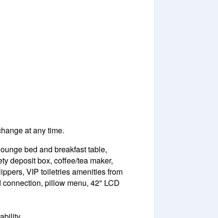
 change at any time.
 lounge bed and breakfast table,
ety deposit box, coffee/tea maker,
lippers, VIP toiletries amenities from
Pod connection, pillow menu, 42" LCD
bility.