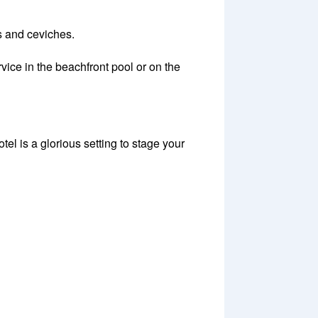
is and ceviches.
vice in the beachfront pool or on the
 is a glorious setting to stage your