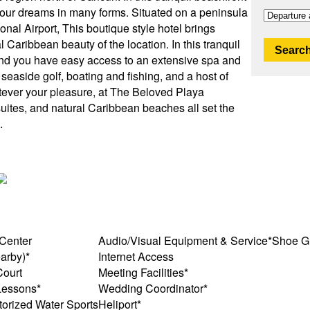
t your dreams in many forms. Situated on a peninsula
nal Airport, This boutique style hotel brings
Caribbean beauty of the location. In this tranquil
Search
 and you have easy access to an extensive spa and
ng, seaside golf, boating and fishing, and a host of
atever your pleasure, at The Beloved Playa
uites, and natural Caribbean beaches all set the
.
 Center
Audio/Visual Equipment & Service*
Shoe G
arby)*
Internet Access
Court
Meeting Facilities*
Lessons*
Wedding Coordinator*
orized Water Sports
Heliport*