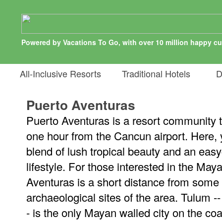
Powered by Vacations To Go, with over 10 million happy c
All-Inclusive Resorts
Traditional Hotels
De
Puerto Aventuras
Puerto Aventuras is a resort community t
one hour from the Cancun airport. Here, y
blend of lush tropical beauty and an easy
lifestyle. For those interested in the May
Aventuras is a short distance from some
archaeological sites of the area. Tulum -
- is the only Mayan walled city on the coa