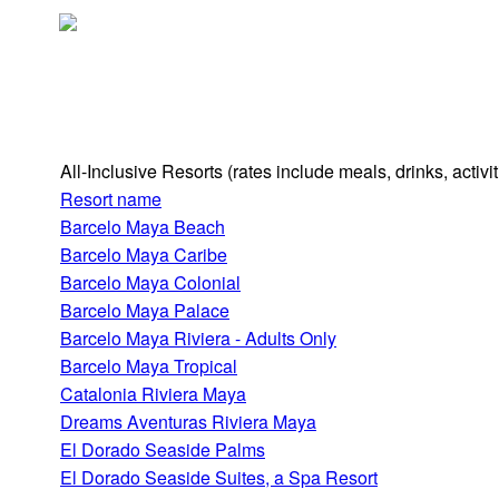
All-Inclusive Resorts
(rates include meals, drinks, activ
Resort name
Barcelo Maya Beach
Barcelo Maya Caribe
Barcelo Maya Colonial
Barcelo Maya Palace
Barcelo Maya Riviera - Adults Only
Barcelo Maya Tropical
Catalonia Riviera Maya
Dreams Aventuras Riviera Maya
El Dorado Seaside Palms
El Dorado Seaside Suites, a Spa Resort