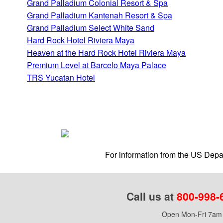
Grand Palladium Colonial Resort & Spa
Grand Palladium Kantenah Resort & Spa
Grand Palladium Select White Sand
Hard Rock Hotel Riviera Maya
Heaven at the Hard Rock Hotel Riviera Maya
Premium Level at Barcelo Maya Palace
TRS Yucatan Hotel
For information from the US Depar
Call us at
800-998-
Open Mon-Fri 7am 