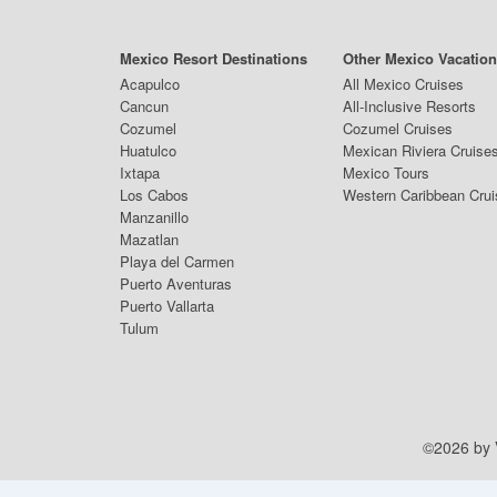
Mexico Resort Destinations
Other Mexico Vacatio
Acapulco
All Mexico Cruises
Cancun
All-Inclusive Resorts
Cozumel
Cozumel Cruises
Huatulco
Mexican Riviera Cruise
Ixtapa
Mexico Tours
Los Cabos
Western Caribbean Cru
Manzanillo
Mazatlan
Playa del Carmen
Puerto Aventuras
Puerto Vallarta
Tulum
©2026 by V