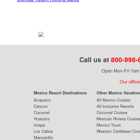
Call us at
800-998-
Open Mon-Fri 7am 
Our office
Mexico Resort Destinations
Other Mexico Vacatio
Acapulco
All Mexico Cruises
Cancun
All-Inclusive Resorts
Cozumel
Cozumel Cruises
Huatulco
Mexican Riviera Cruise
Ixtapa
Mexico Tours
Los Cabos
Western Caribbean Cru
Manzanillo