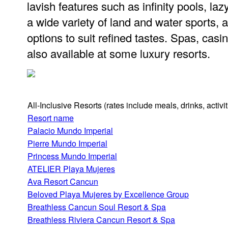
lavish features such as infinity pools, laz
a wide variety of land and water sports,
options to suit refined tastes. Spas, casi
also available at some luxury resorts.
All-Inclusive Resorts
(rates include meals, drinks, activ
Resort name
Palacio Mundo Imperial
Pierre Mundo Imperial
Princess Mundo Imperial
ATELIER Playa Mujeres
Ava Resort Cancun
Beloved Playa Mujeres by Excellence Group
Breathless Cancun Soul Resort & Spa
Breathless Riviera Cancun Resort & Spa