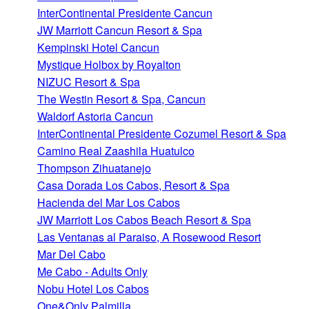
InterContinental Presidente Cancun
JW Marriott Cancun Resort & Spa
Kempinski Hotel Cancun
Mystique Holbox by Royalton
NIZUC Resort & Spa
The Westin Resort & Spa, Cancun
Waldorf Astoria Cancun
InterContinental Presidente Cozumel Resort & Spa
Camino Real Zaashila Huatulco
Thompson Zihuatanejo
Casa Dorada Los Cabos, Resort & Spa
Hacienda del Mar Los Cabos
JW Marriott Los Cabos Beach Resort & Spa
Las Ventanas al Paraiso, A Rosewood Resort
Mar Del Cabo
Me Cabo - Adults Only
Nobu Hotel Los Cabos
One&Only Palmilla