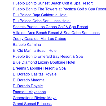
Pueblo Bonito Sunset Beach Golf & Spa Resort
Pueblo Bonito The Towers at Pacifica Golf & Spa Resor
Riu Palace Baja California Hotel
Riu Palace Cabo San Lucas Hotel
Secrets Puerto Los Cabos Golf & Spa Resort
Villa del Arco Beach Resort & Spa Cabo San Lucas
Zoetry Casa del Mar Los Cabos
Barcelo Karmina
El Cid Marina Beach Hotel
Pueblo Bonito Emerald Bay Resort & Spa
Blue Diamond Luxury Boutique Hotel
Dreams Sapphire Resort & Spa
El Dorado Casitas Royale
El Dorado Maroma
El Dorado Royale
Fairmont Mayakoba
Generations Riviera Maya
Grand Sunset Princess