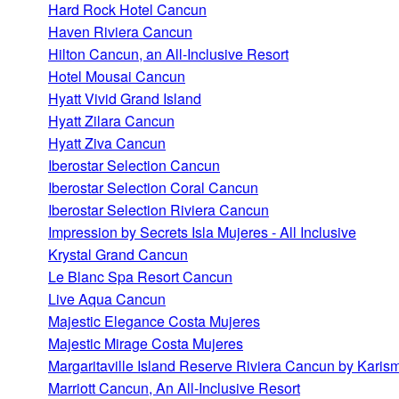
Hard Rock Hotel Cancun
Haven Riviera Cancun
Hilton Cancun, an All-Inclusive Resort
Hotel Mousai Cancun
Hyatt Vivid Grand Island
Hyatt Zilara Cancun
Hyatt Ziva Cancun
Iberostar Selection Cancun
Iberostar Selection Coral Cancun
Iberostar Selection Riviera Cancun
Impression by Secrets Isla Mujeres - All Inclusive
Krystal Grand Cancun
Le Blanc Spa Resort Cancun
Live Aqua Cancun
Majestic Elegance Costa Mujeres
Majestic Mirage Costa Mujeres
Margaritaville Island Reserve Riviera Cancun by Karis
Marriott Cancun, An All-Inclusive Resort