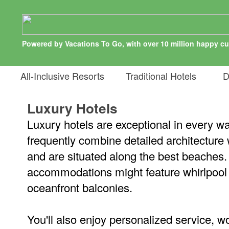
Powered by Vacations To Go, with over 10 million happy c
All-Inclusive Resorts
Traditional Hotels
De
Luxury Hotels
Luxury hotels are exceptional in every w
frequently combine detailed architecture
and are situated along the best beaches.
accommodations might feature whirlpool 
oceanfront balconies.
You'll also enjoy personalized service, wo