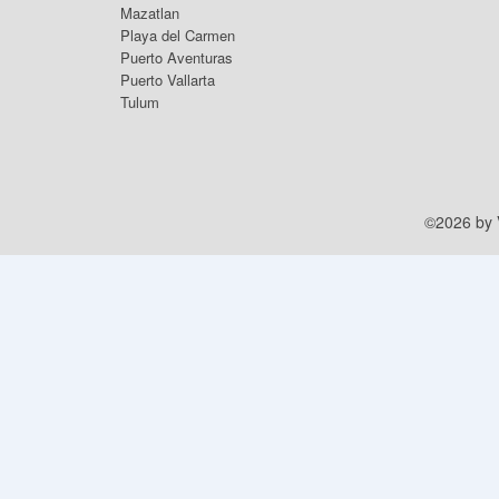
Mazatlan
Playa del Carmen
Puerto Aventuras
Puerto Vallarta
Tulum
©2026 by V