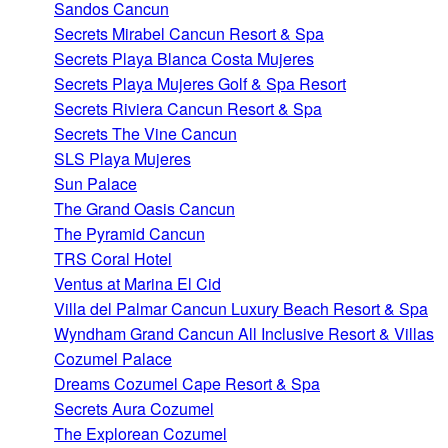
Sandos Cancun
Secrets Mirabel Cancun Resort & Spa
Secrets Playa Blanca Costa Mujeres
Secrets Playa Mujeres Golf & Spa Resort
Secrets Riviera Cancun Resort & Spa
Secrets The Vine Cancun
SLS Playa Mujeres
Sun Palace
The Grand Oasis Cancun
The Pyramid Cancun
TRS Coral Hotel
Ventus at Marina El Cid
Villa del Palmar Cancun Luxury Beach Resort & Spa
Wyndham Grand Cancun All Inclusive Resort & Villas
Cozumel Palace
Dreams Cozumel Cape Resort & Spa
Secrets Aura Cozumel
The Explorean Cozumel