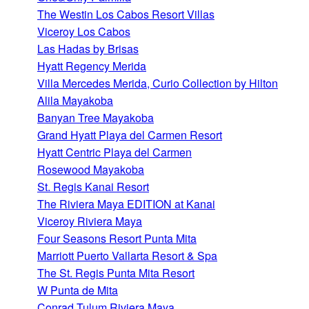
The Westin Los Cabos Resort Villas
Viceroy Los Cabos
Las Hadas by Brisas
Hyatt Regency Merida
Villa Mercedes Merida, Curio Collection by Hilton
Alila Mayakoba
Banyan Tree Mayakoba
Grand Hyatt Playa del Carmen Resort
Hyatt Centric Playa del Carmen
Rosewood Mayakoba
St. Regis Kanai Resort
The Riviera Maya EDITION at Kanai
Viceroy Riviera Maya
Four Seasons Resort Punta Mita
Marriott Puerto Vallarta Resort & Spa
The St. Regis Punta Mita Resort
W Punta de Mita
Conrad Tulum Riviera Maya