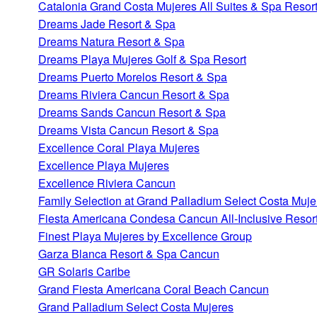
Catalonia Grand Costa Mujeres All Suites & Spa Resor
Dreams Jade Resort & Spa
Dreams Natura Resort & Spa
Dreams Playa Mujeres Golf & Spa Resort
Dreams Puerto Morelos Resort & Spa
Dreams Riviera Cancun Resort & Spa
Dreams Sands Cancun Resort & Spa
Dreams Vista Cancun Resort & Spa
Excellence Coral Playa Mujeres
Excellence Playa Mujeres
Excellence Riviera Cancun
Family Selection at Grand Palladium Select Costa Muje
Fiesta Americana Condesa Cancun All-Inclusive Resor
Finest Playa Mujeres by Excellence Group
Garza Blanca Resort & Spa Cancun
GR Solaris Caribe
Grand Fiesta Americana Coral Beach Cancun
Grand Palladium Select Costa Mujeres