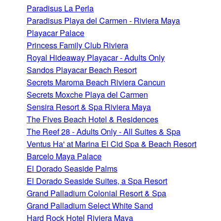
Paradisus La Perla
Paradisus Playa del Carmen - Riviera Maya
Playacar Palace
Princess Family Club Riviera
Royal Hideaway Playacar - Adults Only
Sandos Playacar Beach Resort
Secrets Maroma Beach Riviera Cancun
Secrets Moxche Playa del Carmen
Sensira Resort & Spa Riviera Maya
The Fives Beach Hotel & Residences
The Reef 28 - Adults Only - All Suites & Spa
Ventus Ha' at Marina El Cid Spa & Beach Resort
Barcelo Maya Palace
El Dorado Seaside Palms
El Dorado Seaside Suites, a Spa Resort
Grand Palladium Colonial Resort & Spa
Grand Palladium Select White Sand
Hard Rock Hotel Riviera Maya