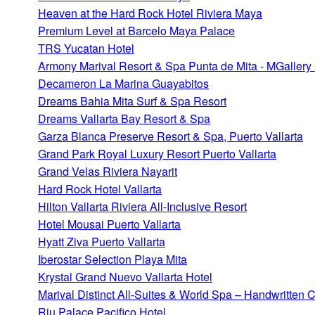
Heaven at the Hard Rock Hotel Riviera Maya
Premium Level at Barcelo Maya Palace
TRS Yucatan Hotel
Armony Marival Resort & Spa Punta de Mita - MGallery 
Decameron La Marina Guayabitos
Dreams Bahia Mita Surf & Spa Resort
Dreams Vallarta Bay Resort & Spa
Garza Blanca Preserve Resort & Spa, Puerto Vallarta
Grand Park Royal Luxury Resort Puerto Vallarta
Grand Velas Riviera Nayarit
Hard Rock Hotel Vallarta
Hilton Vallarta Riviera All-Inclusive Resort
Hotel Mousai Puerto Vallarta
Hyatt Ziva Puerto Vallarta
Iberostar Selection Playa Mita
Krystal Grand Nuevo Vallarta Hotel
Marival Distinct All-Suites & World Spa – Handwritten C
Riu Palace Pacifico Hotel