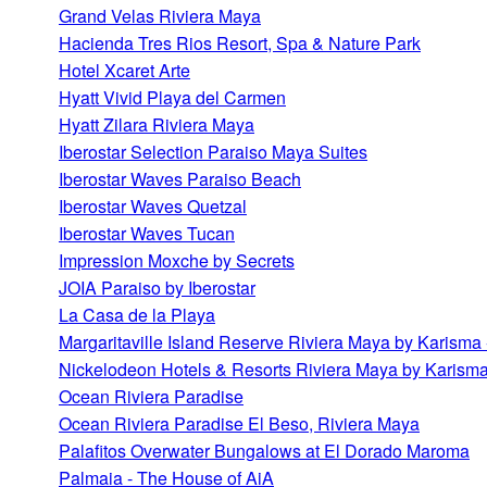
Grand Velas Riviera Maya
Hacienda Tres Rios Resort, Spa & Nature Park
Hotel Xcaret Arte
Hyatt Vivid Playa del Carmen
Hyatt Zilara Riviera Maya
Iberostar Selection Paraiso Maya Suites
Iberostar Waves Paraiso Beach
Iberostar Waves Quetzal
Iberostar Waves Tucan
Impression Moxche by Secrets
JOIA Paraiso by Iberostar
La Casa de la Playa
Margaritaville Island Reserve Riviera Maya by Karisma 
Nickelodeon Hotels & Resorts Riviera Maya by Karism
Ocean Riviera Paradise
Ocean Riviera Paradise El Beso, Riviera Maya
Palafitos Overwater Bungalows at El Dorado Maroma
Palmaia - The House of AiA