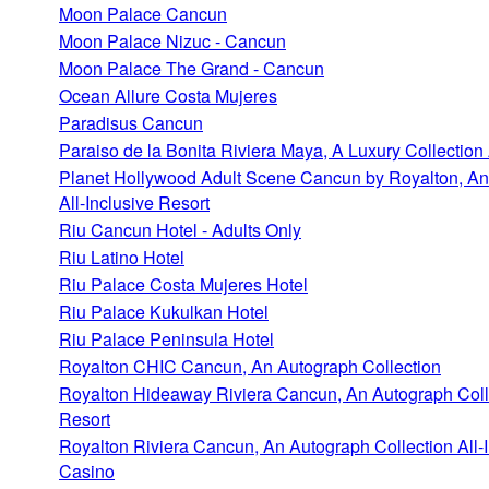
Moon Palace Cancun
Moon Palace Nizuc - Cancun
Moon Palace The Grand - Cancun
Ocean Allure Costa Mujeres
Paradisus Cancun
Paraiso de la Bonita Riviera Maya, A Luxury Collection 
Planet Hollywood Adult Scene Cancun by Royalton, An
All-Inclusive Resort
Riu Cancun Hotel - Adults Only
Riu Latino Hotel
Riu Palace Costa Mujeres Hotel
Riu Palace Kukulkan Hotel
Riu Palace Peninsula Hotel
Royalton CHIC Cancun, An Autograph Collection
Royalton Hideaway Riviera Cancun, An Autograph Colle
Resort
Royalton Riviera Cancun, An Autograph Collection All-I
Casino