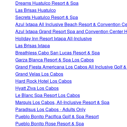
Dreams Huatulco Resort & Spa
Las Brisas Huatulco
Secrets Huatulco Resort & Spa
Azul Ixtapa All Inclusive Beach Resort & Convention Ce
Azul Ixtapa Grand Resort Spa and Convention Center H
Holiday Inn Resort Ixtapa All-Inclusive
Las Brisas Ixtapa
Breathless Cabo San Lucas Resort & Spa
Garza Blanca Resort & Spa Los Cabos
Grand Fiesta Americana Los Cabos All Inclusive Golf 
Grand Velas Los Cabos
Hard Rock Hotel Los Cabos
Hyatt Ziva Los Cabos
Le Blanc Spa Resort Los Cabos
Marquis Los Cabos, All-Inclusive Resort & Spa
Paradisus Los Cabos - Adults Only
Pueblo Bonito Pacifica Golf & Spa Resort
Pueblo Bonito Rose Resort & Spa