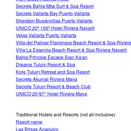
Secrets Bahia Mita Surf & Spa Resort
Secrets Vallarta Bay Puerto Vallarta
Sheraton Buganvilias Puerto Vallarta
UNICO 20º 105º Hotel Riviera Nayarit
Velas Vallarta Puerto Vallarta
Villa del Palmar Flamingos Beach Resort & Spa Riviera
Villa La Estancia Beach Resort & Spa Riviera Nayarit
Bahia Principe Escape Sian Ka'an
Dreams Tulum Resort & Spa
Kore Tulum Retreat and Spa Resort
Secrets Akumal Riviera Maya
Secrets Tulum Resort & Beach Club
UNICO 20°87° Hotel Riviera Maya
Traditional Hotels and Resorts
(not all-inclusive)
Resort name
Las Brisas Acapulco